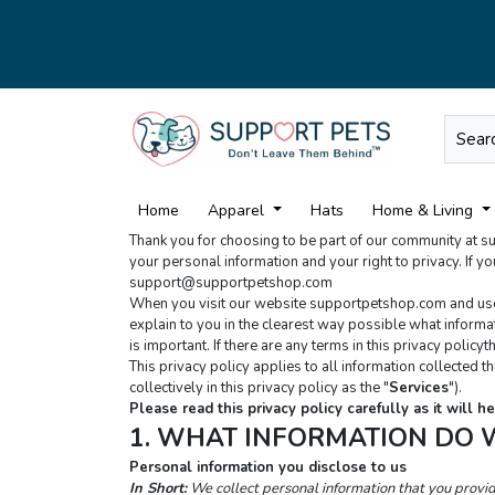
Home
Apparel
Hats
Home & Living
Thank you for choosing to be part of our community at 
support@supportpetshop.com
When you visit our website supportpetshop.com and use ou
explain to you in the clearest way possible what informati
is important. If there are any terms in this privacy polic
This privacy policy applies to all information collected 
collectively in this privacy policy as the "
Services
").
Please read this privacy policy carefully as it will
1. WHAT INFORMATION DO 
Personal information you disclose to us
In Short:
We collect personal information that you provi