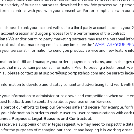
for a variety of business purposes described below. We process your personal
erform a contract with you, with your consent, and/or for compliance with our l
 you choose to link your account with us to a third party account (such as you
te account creation and logon process for the performance of the contract.
ions.
We and/or our third party marketing partners may use the personal inform
 opt-out of our marketing emails at any time (see the "
WHAT ARE YOUR PRI
your personal information to send you product, service and new feature info
mation to fulfill and manage your orders, payments, returns, and exchanges
es that may contain personal information. Prior to posting a testimonial, we 
ial, please contact us at 
support@supportpetshop.com
 and be sure to inclu
information to develop and display content and advertising (and work with thi
your information to administer prize draws and competitions when you elect 
est feedback and to contact you about your use of our Services
 part of our efforts to keep our Services safe and secure (for example, for f
your information in order to enable user-to-user communications with each u
usiness Purposes, Legal Reasons and Contractual.
we receive a subpoena or other legal request, we may need to inspect the da
n for the purposes of managing our account and keeping it in working order.