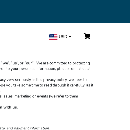
USD
, “
we
”, “
us
”, or “
our
”). We are committed to protecting 
your personal information and your right to privacy. If you have any questions or concerns about our policy, or our practices with regards to your personal information, please contact us at 
 very seriously. In this privacy policy, we seek to 
e you take some time to read through it carefully, as it 
s.
, sales, marketing or events (we refer to them 
n with us.
data, and payment information.