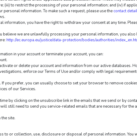
e; (iii) to restrict the processing of your personal information; and (iv) if appli
ur personal information. To make such a request, please use the 
contact detai
ws.
l information, you have the right to withdraw your consent at any time. Please
u believe we are unlawfully processing your personal information, you also ha
re: 
http://ec.europa.eu/justice/data-protection/bodies/authorities/index_en.h
ormation in your account or terminate your account, you can:
ount.
ctivate or delete your account and information from our active databases. Ho
nvestigations, enforce our Terms of Use and/or comply with legal requirement
If you prefer, you can usually choose to set your browser to remove cookies 
vices of our Services.
ime by clicking on the unsubscribe link in the emails that we send or by conta
ill still need to send you service-related emails that are necessary for the 
the site.
s to or collection, use, disclosure or disposal of personal information. You 