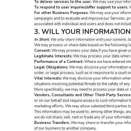
To deliver services to the user.
 We may use your infor
To respond to user inquiries/offer support to users.
 
For other Business Purposes.
 We may use your informa
campaigns and to evaluate and improve our Services, pro
associated with individual end users and does not includ
3. WILL YOUR INFORMATIO
In Short:
 We only share information with your consent, to 
We may process or share data based on the following le
Consent:
 We may process your data if you have given us
Legitimate Interests:
 We may process your data when it
Performance of a Contract:
 Where we have entered into 
Legal Obligations:
 We may disclose your information wh
order, or legal process, such as in response to a court o
Vital Interests:
 We may disclose your information where w
situations involving potential threats to the safety of any 
More specifically, we may need to process your data or s
Vendors, Consultants and Other Third-Party Service
or on our behalf and require access to such information 
marketing efforts. We may allow selected third parties to
This information may be used to, among other things, analy
we do not share, sell, rent or trade any of your informati
Business Transfers.
 We may share or transfer your infor
of our business to another company.