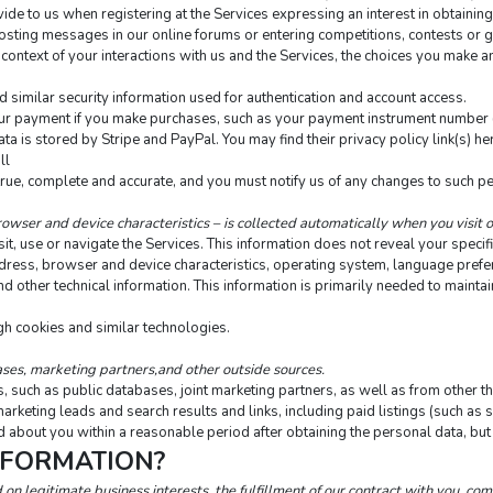
ide to us when registering at the Services expressing an interest in obtaining
s posting messages in our online forums or entering competitions, contests or
context of your interactions with us and the Services, the choices you make a
similar security information used for authentication and account access.
r payment if you make purchases, such as your payment instrument number (su
 is stored by Stripe and PayPal. You may find their privacy policy link(s) here
ll
true, complete and accurate, and you must notify us of any changes to such p
owser and device characteristics – is collected automatically when you visit 
t, use or navigate the Services. This information does not reveal your specific
dress, browser and device characteristics, operating system, language prefere
ther technical information. This information is primarily needed to maintain 
gh cookies and similar technologies.
ses, marketing partners,and other outside sources.
such as public databases, joint marketing partners, as well as from other thi
marketing leads and search results and links, including paid listings (such as 
 about you within a reasonable period after obtaining the personal data, but 
NFORMATION?
n legitimate business interests, the fulfillment of our contract with you, com