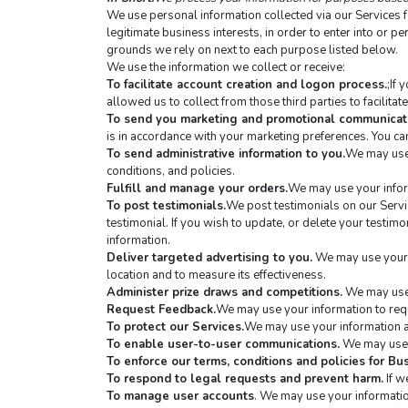
We use personal information collected via our Services 
legitimate business interests, in order to enter into or p
grounds we rely on next to each purpose listed below.
We use the information we collect or receive:
To facilitate account creation and logon process.
;If
allowed us to collect from those third parties to facilita
To send you marketing and promotional communicat
is in accordance with your marketing preferences. You can
To send administrative information to you.
We may use 
conditions, and policies.
Fulfill and manage your orders.
We may use your infor
To post testimonials.
We post testimonials on our Servic
testimonial. If you wish to update, or delete your testimon
information.
Deliver targeted advertising to you.
 We may use your 
location and to measure its effectiveness.
Administer prize draws and competitions.
 We may use 
Request Feedback.
We may use your information to requ
To protect our Services.
We may use your information as
To enable user-to-user communications.
 We may use 
To enforce our terms, conditions and policies for B
To respond to legal requests and prevent harm.
 If 
To manage user accounts
. We may use your informatio