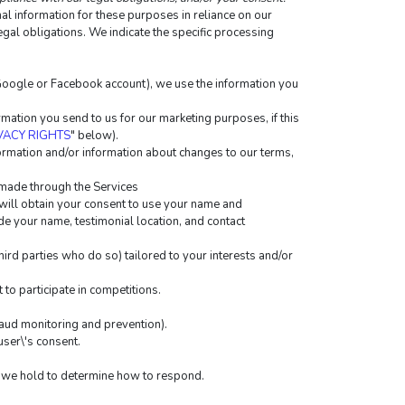
 information for these purposes in reliance on our 
egal obligations. We indicate the specific processing 
r Google or Facebook account), we use the information you 
ation you send to us for our marketing purposes, if this 
VACY RIGHTS
" below).
rmation and/or information about changes to our terms, 
 made through the Services
will obtain your consent to use your name and 
de your name, testimonial location, and contact 
rd parties who do so) tailored to your interests and/or 
to participate in competitions.
raud monitoring and prevention).
ser\'s consent.
ta we hold to determine how to respond.