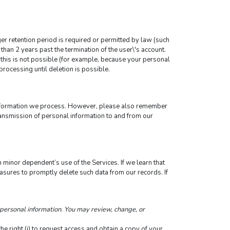
ger retention period is required or permitted by law (such 
than 2 years past the termination of the user\'s account.
this is not possible (for example, because your personal 
processing until deletion is possible.
information we process. However, please also remember 
ransmission of personal information to and from our 
 minor dependent’s use of the Services. If we learn that 
sures to promptly delete such data from our records. If 
personal information. You may review, change, or 
 right (i) to request access and obtain a copy of your 