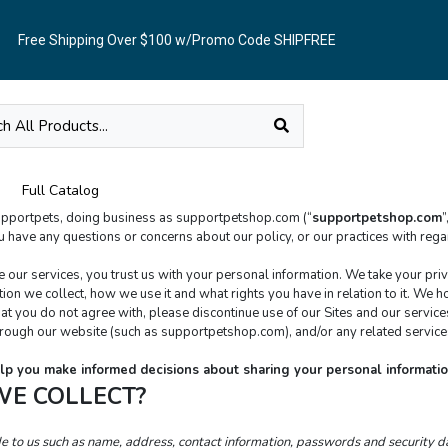
Free Shipping Over $100 w/Promo Code SHIPFREE
Full Catalog
supportpets, doing business as supportpetshop.com (“
supportpetshop.com
”
r services, you trust us with your personal information. We take your privacy
on we collect, how we use it and what rights you have in relation to it. We hop
ythat you do not agree with, please discontinue use of our Sites and our service
through our website (such as supportpetshop.com), and/or any related services
 help you make informed decisions about sharing your personal informatio
WE COLLECT?
de to us such as name, address, contact information, passwords and security 