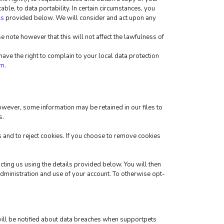
cable, to data portability. In certain circumstances, you 
ls
 provided below. We will consider and act upon any 
 note however that this will not affect the lawfulness of 
ve the right to complain to your local data protection 
tm
.
wever, some information may be retained in our files to 
s.
and to reject cookies. If you choose to remove cookies 
cting us using the details provided below. You will then 
administration and use of your account. To otherwise opt-
will be notified about data breaches when supportpets 