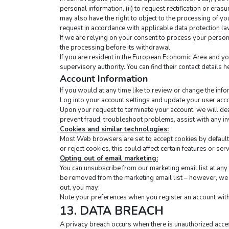
personal information, (ii) to request rectification or erasur
may also have the right to object to the processing of yo
request in accordance with applicable data protection la
If we are relying on your consent to process your persona
the processing before its withdrawal.
If you are resident in the European Economic Area and yo
supervisory authority. You can find their contact details he
Account Information
If you would at any time like to review or change the inf
Log into your account settings and update your user acc
Upon your request to terminate your account, we will dea
prevent fraud, troubleshoot problems, assist with any i
Cookies and similar technologies:
Most Web browsers are set to accept cookies by default. 
or reject cookies, this could affect certain features or ser
Opting out of email marketing:
You can unsubscribe from our marketing email list at any t
be removed from the marketing email list – however, we w
out, you may:
Note your preferences when you register an account with 
13. DATA BREACH
A privacy breach occurs when there is unauthorized acces