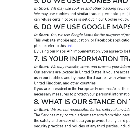
5. DO WE USE COOKIES AND
In Short: 
We may use cookies and other tracking technolog
We may use cookies and similar tracking technologies (l
can refuse certain cookies is set out in our Cookie Policy.
6. DO WE USE GOOGLE MAP
In Short:
Yes, we use Google Maps for the purpose of pro
This website, mobile application, or Facebook applicat
please refer to this 
link
By using our Maps API Implementation, you agree to be 
7. IS YOUR INFORMATION T
In Short: 
We may transfer, store, and process your inform
Our servers are located in United States. If you are acc
us in our facilities and by those third parties with who
United Kingdom, and other countries.
If you are a resident in the European Economic Area, the
necessary measures to protect your personal information
8. WHAT IS OUR STANCE ON
In Short:
 We are not responsible for the safety of any inf
The Services may contain advertisements from third partie
the safety and privacy of data you provide to any third pa
security practices and policies of any third parties, incl