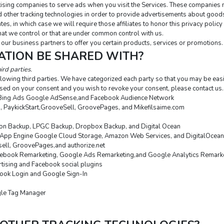
sing companies to serve ads when you visit the Services. These companies ma
 other tracking technologies in order to provide advertisements about goods 
tes, in which case we will require those affiliates to honor this privacy polic
that we control or that are under common control with us.
our business partners to offer you certain products, services or promotions.
ATION BE SHARED WITH?
ird parties.
lowing third parties. We have categorized each party so that you may be easi
sed on your consent and you wish to revoke your consent, please contact us.
Bing Ads Google AdSense,and Facebook Audience Network
o, PaykickStart,GrooveSell, GroovePages, and Mikefilsaime.com
n Backup, LPGC Backup, Dropbox Backup, and Digital Ocean
App Engine Google Cloud Storage, Amazon Web Services, and DigitalOcean
esell, GroovePages,and authorize.net
ebook Remarketing, Google Ads Remarketing,and Google Analytics Remark
tising and Facebook social plugins
ook Login and Google Sign-In
gle Tag Manager