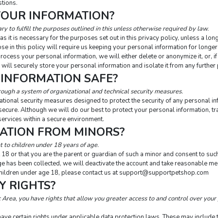
stions.
YOUR INFORMATION?
y to fulfill the purposes outlined in this unless otherwise required by law.
 it is necessary for the purposes set out in this privacy policy, unless a lon
se in this policy will require us keeping your personal information for longer 
ess your personal information, we will either delete or anonymize it, or, if 
will securely store your personal information and isolate it from any further 
 INFORMATION SAFE?
rough a system of organizational and technical security measures.
tional security measures designed to protect the security of any personal 
 secure. Although we will do our best to protect your personal information, t
services within a secure environment.
MATION FROM MINORS?
 to children under 18 years of age.
 18 or that you are the parent or guardian of such a minor and consent to such
e has been collected, we will deactivate the account and take reasonable mea
ldren under age 18, please contact us at 
support@supportpetshop.com
Y RIGHTS?
Area, you have rights that allow you greater access to and control over your 
ve certain rights under applicable data protection laws. These may include the