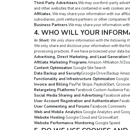
Third-Party Advertisers.
We may use third-party adverti
and other websites that are contained in web cookies and
Affiliates.
 We may share your information with our affilia
subsidiaries, joint venture partners or other companies 
Business Partners.
We may share your information with 
4. WHO WILL YOUR INFORM
In Short: 
We only share information with the following th
We only share and disclose your information with the fol
processing practices. If we have processed your data ba
Advertising, Direct Marketing, and Lead Generation
 
Affiliate Marketing Programs
 Amazon Affiliation JVZo
Content Optimization
 Google Site Search
Data Backup and Security
Groogle Drive Backup Amazo
Functionality and Infrastructure Optimization
 Google 
Invoice and Billing
 PayPal Stripe, PaykickStart, Groov
Retargeting Platforms
 Facebook Custom Audience Fac
Social Media Sharing and Advertising
 Facebook adver
User Account Registration and Authentication
 Faceb
User Commenting and Forums
 Facebook Comments
Web and Mobile Analytics
 Google Analytics and Goo
Website Hosting
 Google Cloud and GrooveKart
Website Performance Monitoring
 Google Speed