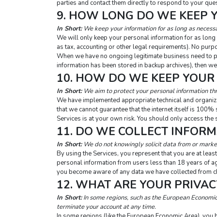
parties and contact them directly to respond to your que
9. HOW LONG DO WE KEEP 
In Short:
 We keep your information for as long as necessar
We will only keep your personal information for as long as
as tax, accounting or other legal requirements). No purpo
When we have no ongoing legitimate business need to proc
information has been stored in backup archives), then we 
10. HOW DO WE KEEP YOUR
In Short:
 We aim to protect your personal information th
We have implemented appropriate technical and organiza
that we cannot guarantee that the internet itself is 100%
Services is at your own risk. You should only access the 
11. DO WE COLLECT INFOR
In Short:
 We do not knowingly solicit data from or market
By using the Services, you represent that you are at least
personal information from users less than 18 years of ag
you become aware of any data we have collected from chi
12. WHAT ARE YOUR PRIVAC
In Short:
 In some regions, such as the European Economic 
terminate your account at any time.
In some regions (like the European Economic Area), you ha