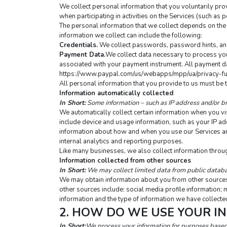
We collect personal information that you voluntarily prov
when participating in activities on the Services (such a
The personal information that we collect depends on the 
information we collect can include the following:
Credentials.
 We collect passwords, password hints, and 
Payment Data.
We collect data necessary to process you
associated with your payment instrument. All payment data
https://www.paypal.com/us/webapps/mpp/ua/privacy-fu
All personal information that you provide to us must be 
Information automatically collected
In Short:
 Some information – such as IP address and/or br
We automatically collect certain information when you visi
include device and usage information, such as your IP ad
information about how and when you use our Services and o
internal analytics and reporting purposes.
Like many businesses, we also collect information throu
Information collected from other sources
In Short:
 We may collect limited data from public databa
We may obtain information about you from other sources, 
other sources include: social media profile information; 
information and the type of information we have collected
2. HOW DO WE USE YOUR I
In Short:
We process your information for purposes based o