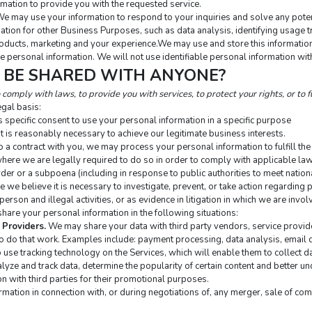
mation to provide you with the requested service.
We may use your information to respond to your inquiries and solve any poten
tion for other Business Purposes, such as data analysis, identifying usage tr
ducts, marketing and your experience.We may use and store this information 
e personal information. We will not use identifiable personal information wit
N BE SHARED WITH ANYONE?
comply with laws, to provide you with services, to protect your rights, or to fu
gal basis:
 specific consent to use your personal information in a specific purpose
 is reasonably necessary to achieve our legitimate business interests.
a contract with you, we may process your personal information to fulfill the 
ere we are legally required to do so in order to comply with applicable law,
rder or a subpoena (including in response to public authorities to meet natio
e believe it is necessary to investigate, prevent, or take action regarding po
person and illegal activities, or as evidence in litigation in which we are invol
hare your personal information in the following situations:
 Providers.
 We may share your data with third party vendors, service provid
to do that work. Examples include: payment processing, data analysis, email d
 use tracking technology on the Services, which will enable them to collect da
ze and track data, determine the popularity of certain content and better unde
on with third parties for their promotional purposes.
mation in connection with, or during negotiations of, any merger, sale of compa