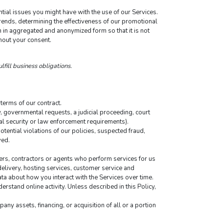
tial issues you might have with the use of our Services.
ends, determining the effectiveness of our promotional 
in aggregated and anonymized form so that it is not 
hout your consent.
lfill business obligations.
terms of our contract.
 governmental requests, a judicial proceeding, court 
nal security or law enforcement requirements).
tential violations of our policies, suspected fraud, 
ved.
ers, contractors or agents who perform services for us 
elivery, hosting services, customer service and 
ta about how you interact with the Services over time. 
rstand online activity. Unless described in this Policy, 
ny assets, financing, or acquisition of all or a portion 