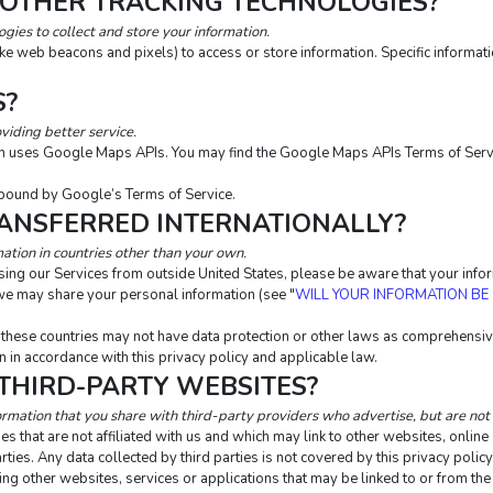
 OTHER TRACKING TECHNOLOGIES?
ies to collect and store your information.
ike web beacons and pixels) to access or store information. Specific inform
S?
viding better service.
ion uses Google Maps APIs. You may find the Google Maps APIs Terms of Serv
bound by Google’s Terms of Service.
RANSFERRED INTERNATIONALLY?
ation in countries other than your own.
essing our Services from outside United States, please be aware that your inf
m we may share your personal information (see "
WILL YOUR INFORMATION BE
n these countries may not have data protection or other laws as comprehensive
 in accordance with this privacy policy and applicable law.
 THIRD-PARTY WEBSITES?
ormation that you share with third-party providers who advertise, but are not 
s that are not affiliated with us and which may link to other websites, onlin
rties. Any data collected by third parties is not covered by this privacy polic
uding other websites, services or applications that may be linked to or from the