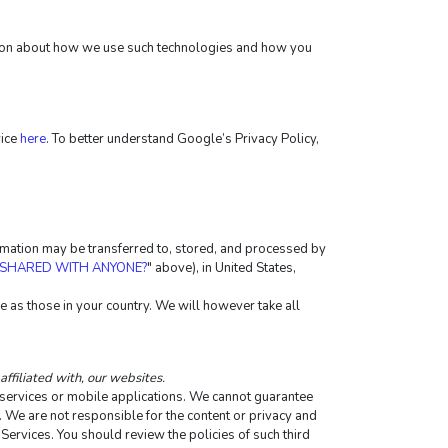
ation about how we use such technologies and how you 
ice 
here
. To better understand Google’s Privacy Policy, 
ormation may be transferred to, stored, and processed by 
 SHARED WITH ANYONE?
" above), in United States, 
 as those in your country. We will however take all 
affiliated with, our websites.
e services or mobile applications. We cannot guarantee 
y. We are not responsible for the content or privacy and 
 Services. You should review the policies of such third 