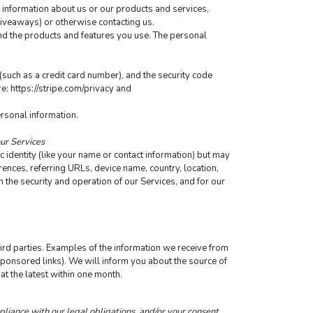
 information about us or our products and services, 
 giveaways) or otherwise contacting us.
nd the products and features you use. The personal 
ch as a credit card number), and the security code 
: https://stripe.com/privacy and 
ersonal information.
our Services
 identity (like your name or contact information) but may 
nces, referring URLs, device name, country, location, 
the security and operation of our Services, and for our 
rd parties. Examples of the information we receive from 
sponsored links). We will inform you about the source of 
at the latest within one month.
pliance with our legal obligations, and/or your consent.