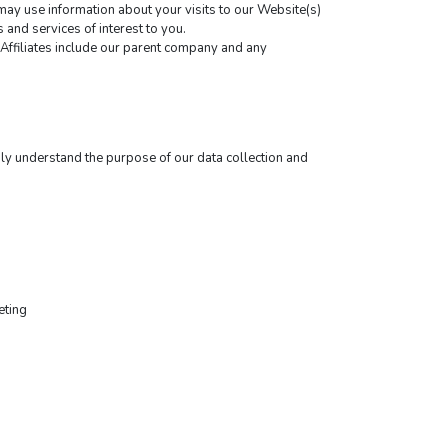
y use information about your visits to our Website(s) 
and services of interest to you.
y Affiliates include our parent company and any 
ly understand the purpose of our data collection and 
eting