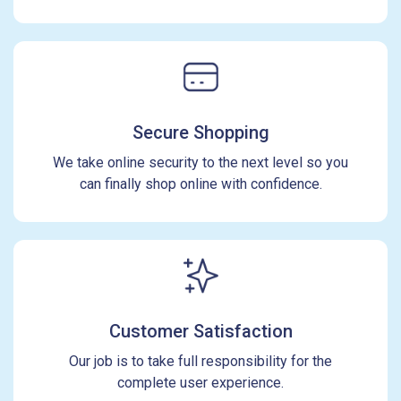
Secure Shopping
We take online security to the next level so you
can finally shop online with confidence.
Customer Satisfaction
Our job is to take full responsibility for the
complete user experience.