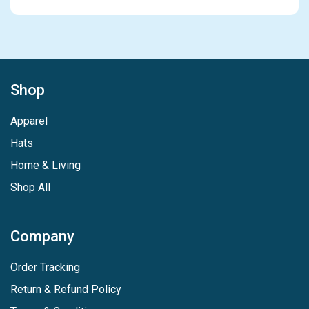
Shop
Apparel
Hats
Home & Living
Shop All
Company
Order Tracking
Return & Refund Policy