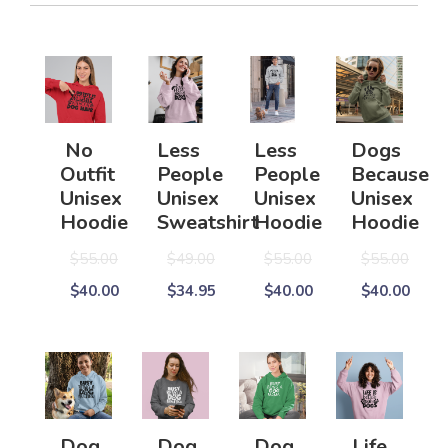
No
Less
Less
Dogs
Outfit
People
People
Because
Unisex
Unisex
Unisex
Unisex
Hoodie
Sweatshirt
Hoodie
Hoodie
$55.00
$49.00
$55.00
$55.00
$40.00
$34.95
$40.00
$40.00
Dog
Dog
Dog
Life