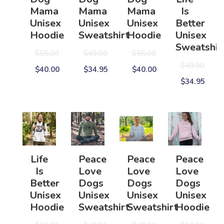
Mama
Mama
Mama
Is
Unisex
Unisex
Unisex
Better
Hoodie
Sweatshirt
Hoodie
Unisex
Sweatshir
$55.00
$49.00
$55.00
$49.00
$40.00
$34.95
$40.00
$34.95
Life
Peace
Peace
Peace
Is
Love
Love
Love
Better
Dogs
Dogs
Dogs
Unisex
Unisex
Unisex
Unisex
Hoodie
Sweatshirt
Sweatshirt
Hoodie