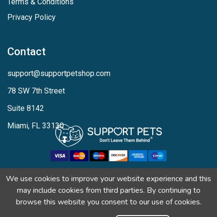
Terms & Conditions
Privacy Policy
Contact
support@supportpetshop.com
78 SW 7th Street
Suite 8142
Miami, FL 33130
We use cookies to improve your website experience and this
may include cookies from third parties. By continuing to
browse this website you consent to our use of cookies.