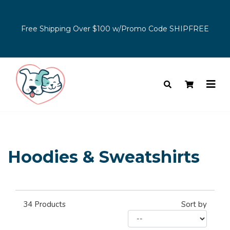
Free Shipping Over $100 w/Promo Code SHIPFREE
Hoodies & Sweatshirts
34
Products
Sort by