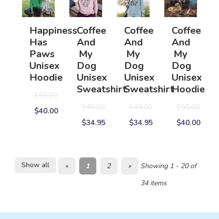
Happiness
Coffee
Coffee
Coffee
Has
And
And
And
Paws
My
My
My
Unisex
Dog
Dog
Dog
Hoodie
Unisex
Unisex
Unisex
Sweatshirt
Sweatshirt
Hoodie
$55.00
$49.00
$49.00
$55.00
$40.00
$34.95
$34.95
$40.00
Show all
«
1
2
»
Showing 1 - 20 of
34 items