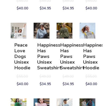
$55.00
$49.00
$49.00
$55.00
$40.00
$34.95
$34.95
$40.00
Peace
Happiness
Happiness
Happines
Love
Has
Has
Has
Dogs
Paws
Paws
Paws
Unisex
Unisex
Unisex
Unisex
Hoodie
Sweatshirt
Sweatshirt
Hoodie
$55.00
$49.00
$49.00
$55.00
$40.00
$34.95
$34.95
$40.00