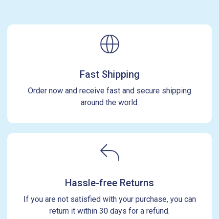
Fast Shipping
Order now and receive fast and secure shipping
around the world.
Hassle-free Returns
If you are not satisfied with your purchase, you can
return it within 30 days for a refund.